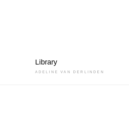
Library
ADELINE VAN DERLINDEN