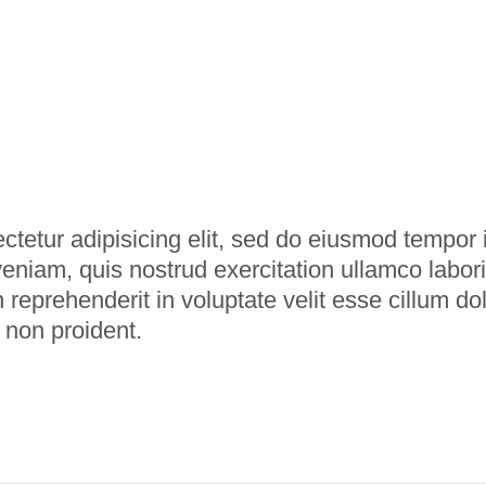
tetur adipisicing elit, sed do eiusmod tempor i
niam, quis nostrud exercitation ullamco labori
 reprehenderit in voluptate velit esse cillum dol
 non proident.