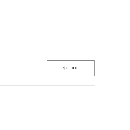
Shop
$8.00