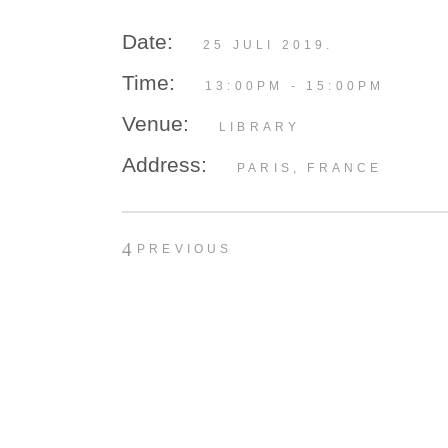
Date:
25 JULI 2019.
Time:
13:00PM - 15:00PM
Venue:
LIBRARY
Address:
PARIS, FRANCE
PREVIOUS