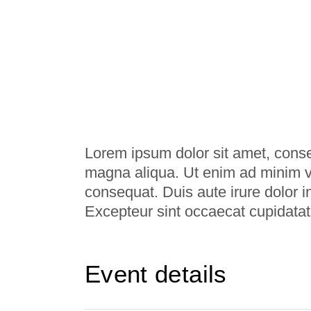
Lorem ipsum dolor sit amet, consec
magna aliqua. Ut enim ad minim ve
consequat. Duis aute irure dolor in
Excepteur sint occaecat cupidatat
Event details