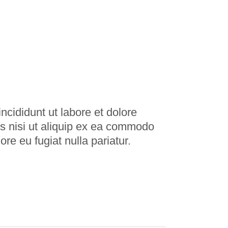
ncididunt ut labore et dolore
s nisi ut aliquip ex ea commodo
ore eu fugiat nulla pariatur.