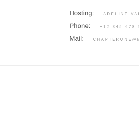
Hosting:
ADELINE VA
Phone:
+12 345 678 
Mail:
CHAPTERONE@