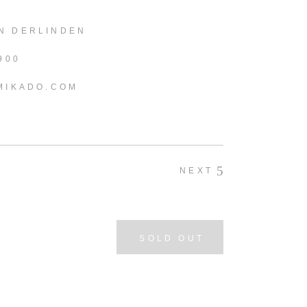
N DERLINDEN
900
MIKADO.COM
NEXT
SOLD OUT