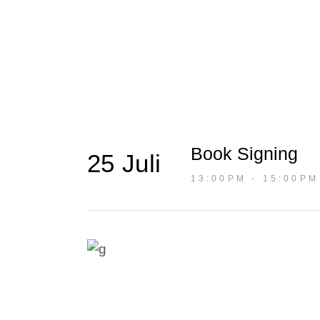
Blog
Book Signing
25 Juli
13:00PM - 15:00PM