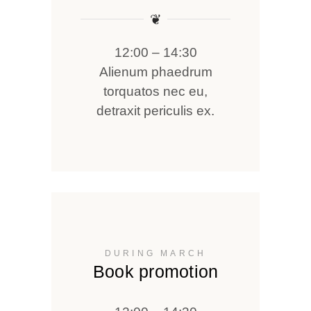
❦
12:00 – 14:30
Alienum phaedrum
torquatos nec eu,
detraxit periculis ex.
DURING MARCH
Book promotion