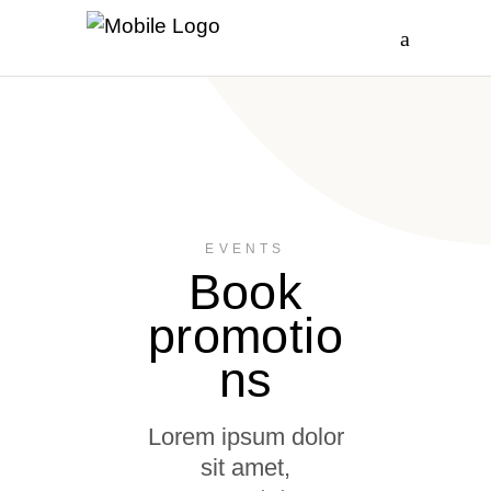
EVENTS
Book
promotio
ns
Lorem ipsum dolor
sit amet,