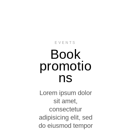
EVENTS
Book
promotio
ns
Lorem ipsum dolor
sit amet,
consectetur
adipisicing elit, sed
do eiusmod tempor