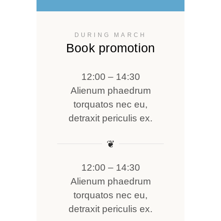
DURING MARCH
Book promotion
12:00 – 14:30
Alienum phaedrum
torquatos nec eu,
detraxit periculis ex.
❦
12:00 – 14:30
Alienum phaedrum
torquatos nec eu,
detraxit periculis ex.