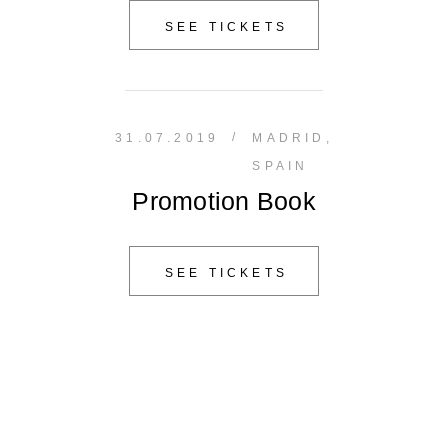
SEE TICKETS
/
31.07.2019
MADRID,
SPAIN
Promotion Book
SEE TICKETS