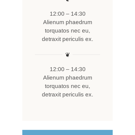
12:00 – 14:30
Alienum phaedrum
torquatos nec eu,
detraxit periculis ex.
❦
12:00 – 14:30
Alienum phaedrum
torquatos nec eu,
detraxit periculis ex.