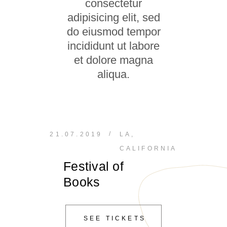
consectetur
adipisicing elit, sed
do eiusmod tempor
incididunt ut labore
et dolore magna
aliqua.
/
21.07.2019
LA,
CALIFORNIA
Festival of
Books
SEE TICKETS