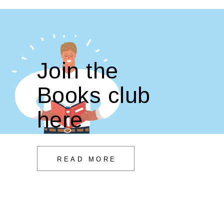
Join the
Books club
here
READ MORE