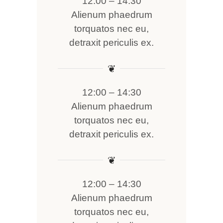
12:00 – 14:30
Alienum phaedrum
torquatos nec eu,
detraxit periculis ex.
❦
12:00 – 14:30
Alienum phaedrum
torquatos nec eu,
detraxit periculis ex.
❦
12:00 – 14:30
Alienum phaedrum
torquatos nec eu,