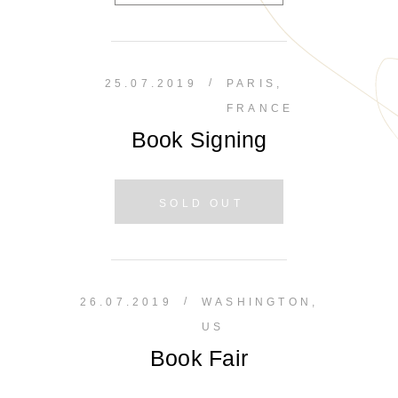
/
25.07.2019
PARIS,
FRANCE
Book Signing
SOLD OUT
/
26.07.2019
WASHINGTON,
US
Book Fair