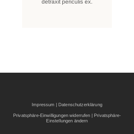
detraxit periculis ex.
Impressum
|
Datenschutzerklärung
Privatsphäre-Einwilligungen widerrufen
|
Privatsphäre-
Einstellungen ändern