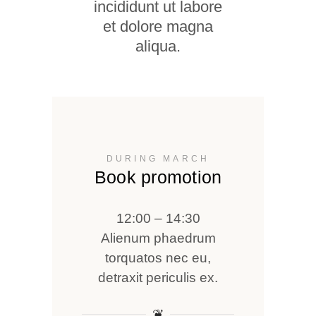
incididunt ut labore
et dolore magna
aliqua.
DURING MARCH
Book promotion
12:00 – 14:30
Alienum phaedrum
torquatos nec eu,
detraxit periculis ex.
❦